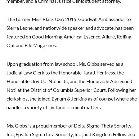
member, and a Criminal Justice Clinic student attorney.
The former Miss Black USA 2015, Goodwill Ambassador to
Sierra Leone, and nationwide speaker and advocate, has been
featured on Good Morning America; Essence, Allure, Rolling
Out and Elle Magazines.
Upon graduation from law school, Ms. Gibbs served as a
Judicial Law Clerk to the Honorable Tara J. Fentress, the
Honorable Lloyd U. Nolan, Jr., and the Honorable Adrienne J.
Noti at the District of Columbia Superior Court. Following her
clerkships, she joined Bynum & Jenkins as of counsel where she
handles a variety of civil and criminal matters.
Ms. Gibbs is a proud member of Delta Sigma Theta Sorority,
Inc., Epsilon Sigma Iota Sorority, Inc., and Kingdom Fellowship