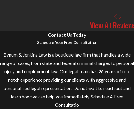
View All Review
Contact Us Today
Schedule Your Free Consultation
Bynum & Jenkins Law is a boutique law firm that handles a wide
range of cases, from state and federal criminal charges to personal
injury and employment law. Our legal team has 26 years of top-
notch experience providing our clients with aggressive and
personalized legal representation. Do not wait to reach out and
learn how we can help you immediately. Schedule A Free
Consultatio
First Name
Last Name