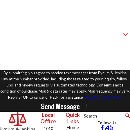
Phone
Email
Are you a new client?
How can we help you?
By submitting, you agree to receive text messages from Bynum & Jenkins
Law at the number provided, including those related to your inquiry, follow-
ups, and review requests, via automated technology. Consent is not a
condition of purchase. Msg & data rates may apply. Msg frequency may vary.
Reply STOP to cancel or HELP for assistance.
Acceptable Use Policy
Send Message
Local
Quick
Search
Office
Links
Follow Us
Home
1010