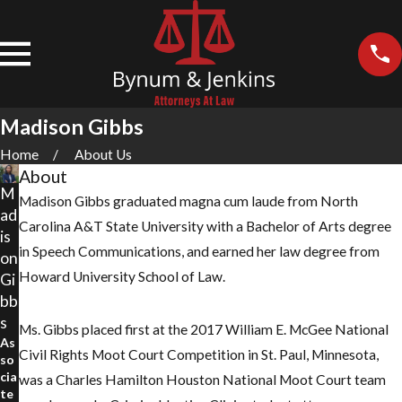
Madison Gibbs
Home
About Us
About
M
Madison Gibbs graduated magna cum laude from North
ad
Carolina A&T State University with a Bachelor of Arts degree
is
in Speech Communications, and earned her law degree from
on
Howard University School of Law.
Gi
bb
s
Ms. Gibbs placed first at the 2017 William E. McGee National
As
Civil Rights Moot Court Competition in St. Paul, Minnesota,
so
cia
was a Charles Hamilton Houston National Moot Court team
te