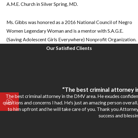
A.M.E. Church in Silver Spring, MD.
Ms. Gibbs was honored as a 2016 National Council of Negro
Women Legendary Woman and is a mentor with S.A.G.E.
(Saving Adolescent Girls Everywhere) Nonprofit Organization.
Our Satisfied Clients
“The best criminal attorney 
The best criminal attorney in the DMV area. He exudes confiden
questions and concerns I had. He's just an amazing person overall.
to him upfront and he will take care of you. Thank you Attorne
success and blessin